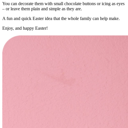
You can decorate them with small chocolate buttons or icing as eyes
– or leave them plain and simple as they are.
A fun and quick Easter idea that the whole family can help make.
Enjoy, and happy Easter!