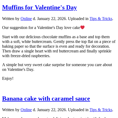
Muffins for Valentine's Day
Written by
Online
d.
January 22, 2026
. Uploaded in
Tips & Tricks
.
Our suggestion for a Valentine's Day love cake
Start with our delicious chocolate muffins as a base and top them
with a soft, white buttercream. Gently press the top flat on a piece of
baking paper so that the surface is even and ready for decoration.
Then draw a single heart with red buttercream and finally sprinkle
with freeze-dried raspberries.
A simple but very sweet cake surprise for someone you care about
on Valentine's Day.
Enjoy!
Banana cake with caramel sauce
Written by
Online
d.
January 22, 2026
. Uploaded in
Tips & Tricks
.