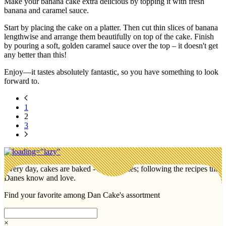
Make your banana cake extra delicious by topping it with fresh
banana and caramel sauce.
Start by placing the cake on a platter. Then cut thin slices of banana
lengthwise and arrange them beautifully on top of the cake. Finish
by pouring a soft, golden caramel sauce over the top – it doesn't get
any better than this!
Enjoy—it tastes absolutely fantastic, so you have something to look
forward to.
1
2
3
Every day, cakes are baked - lots of cakes; following the recipes that
Danes know and love.
Find your favorite among Dan Cake's assortment
×