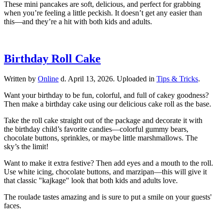
These mini pancakes are soft, delicious, and perfect for grabbing
when you’re feeling a little peckish. It doesn’t get any easier than
this—and they’re a hit with both kids and adults.
Birthday Roll Cake
Written by
Online
d.
April 13, 2026
. Uploaded in
Tips & Tricks
.
Want your birthday to be fun, colorful, and full of cakey goodness?
Then make a birthday cake using our delicious cake roll as the base.
Take the roll cake straight out of the package and decorate it with
the birthday child’s favorite candies—colorful gummy bears,
chocolate buttons, sprinkles, or maybe little marshmallows. The
sky’s the limit!
Want to make it extra festive? Then add eyes and a mouth to the roll.
Use white icing, chocolate buttons, and marzipan—this will give it
that classic "kajkage" look that both kids and adults love.
The roulade tastes amazing and is sure to put a smile on your guests'
faces.