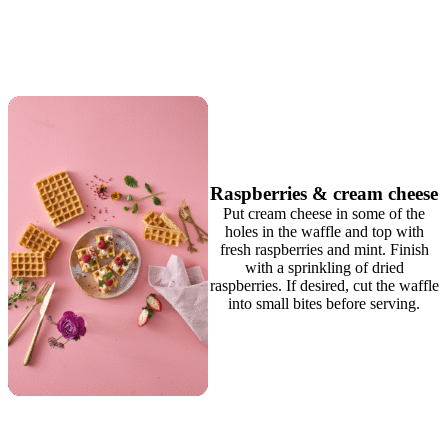
Raspberries & cream cheese
Put cream cheese in some of the
holes in the waffle and top with
fresh raspberries and mint. Finish
with a sprinkling of dried
raspberries. If desired, cut the waffle
into small bites before serving.