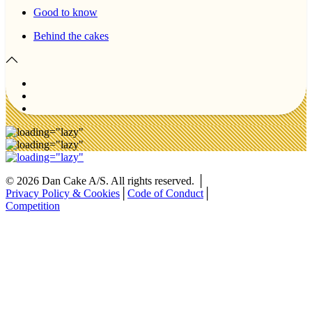
Good to know
Behind the cakes
©
2026
Dan Cake A/S. All rights reserved. │
Privacy Policy & Cookies
│
Code of Conduct
│
Competition