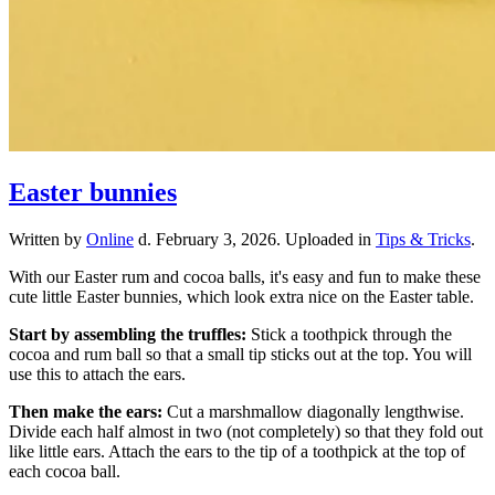
Easter bunnies
Written by
Online
d.
February 3, 2026
. Uploaded in
Tips & Tricks
.
With our Easter rum and cocoa balls, it's easy and fun to make these
cute little Easter bunnies, which look extra nice on the Easter table.
Start by assembling the truffles:
Stick a toothpick through the
cocoa and rum ball so that a small tip sticks out at the top. You will
use this to attach the ears.
Then make the ears:
Cut a marshmallow diagonally lengthwise.
Divide each half almost in two (not completely) so that they fold out
like little ears. Attach the ears to the tip of a toothpick at the top of
each cocoa ball.