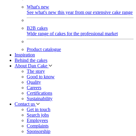
What's new
See what's new this year from our extensive cake range
B2B cakes
Wide range of cakes for the professional market
Product catalogue
Inspiration
Behind the cakes
About Dan Cake
The story
Good to know
Quality
Careers
Certifications
Sustainability
Contact us
Get in touch
Search jobs
Employees
Complaints
Sponsorship