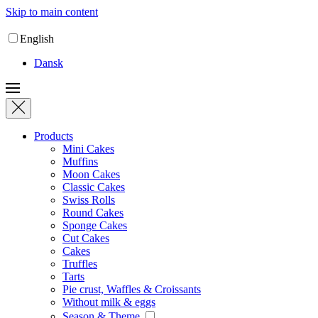
Skip to main content
English
Dansk
Products
Mini Cakes
Muffins
Moon Cakes
Classic Cakes
Swiss Rolls
Round Cakes
Sponge Cakes
Cut Cakes
Cakes
Truffles
Tarts
Pie crust, Waffles & Croissants
Without milk & eggs
Season & Theme