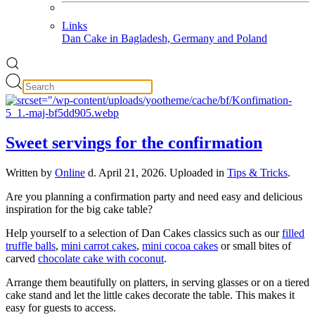
Links
Dan Cake in Bagladesh, Germany and Poland
Sweet servings for the confirmation
Written by
Online
d.
April 21, 2026
. Uploaded in
Tips & Tricks
.
Are you planning a confirmation party and need easy and delicious
inspiration for the big cake table?
Help yourself to a selection of Dan Cakes classics such as our
filled
truffle balls
,
mini carrot cakes
,
mini cocoa cakes
or small bites of
carved
chocolate cake with coconut
.
Arrange them beautifully on platters, in serving glasses or on a tiered
cake stand and let the little cakes decorate the table. This makes it
easy for guests to access.