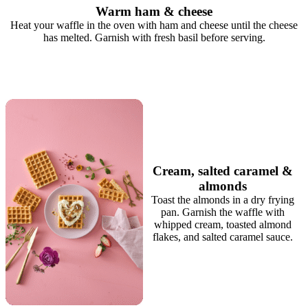
Warm ham & cheese
Heat your waffle in the oven with ham and cheese until the cheese
has melted. Garnish with fresh basil before serving.
Cream, salted caramel &
almonds
Toast the almonds in a dry frying
pan. Garnish the waffle with
whipped cream, toasted almond
flakes, and salted caramel sauce.