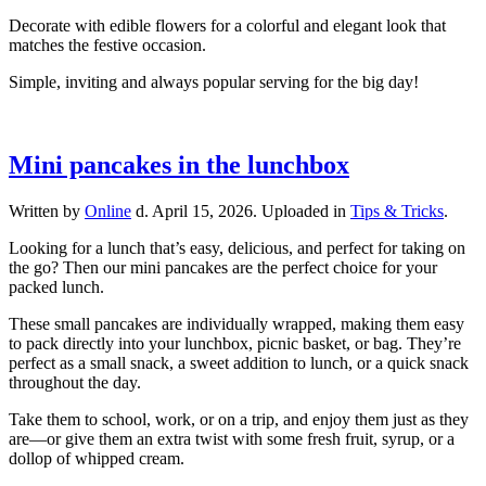
Decorate with edible flowers for a colorful and elegant look that
matches the festive occasion.
Simple, inviting and always popular serving for the big day!
Mini pancakes in the lunchbox
Written by
Online
d.
April 15, 2026
. Uploaded in
Tips & Tricks
.
Looking for a lunch that’s easy, delicious, and perfect for taking on
the go? Then our mini pancakes are the perfect choice for your
packed lunch.
These small pancakes are individually wrapped, making them easy
to pack directly into your lunchbox, picnic basket, or bag. They’re
perfect as a small snack, a sweet addition to lunch, or a quick snack
throughout the day.
Take them to school, work, or on a trip, and enjoy them just as they
are—or give them an extra twist with some fresh fruit, syrup, or a
dollop of whipped cream.