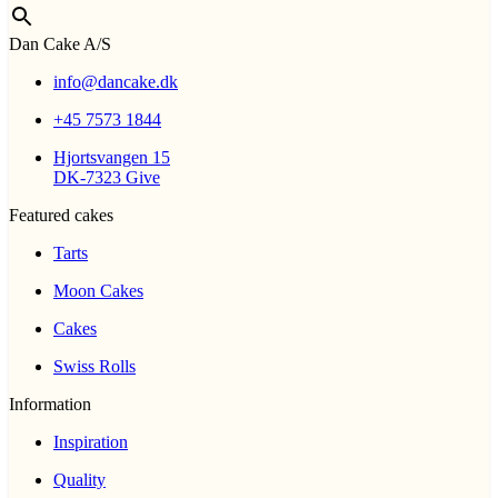
Dan Cake A/S
info@dancake.dk
+45 7573 1844
Hjortsvangen 15
DK-7323 Give
Featured cakes
Tarts
Moon Cakes
Cakes
Swiss Rolls
Information
Inspiration
Quality