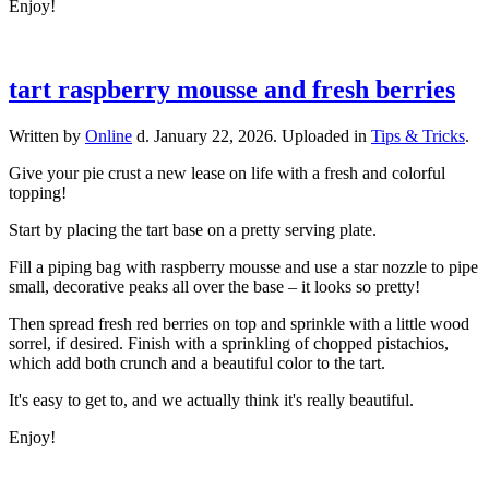
Enjoy!
tart raspberry mousse and fresh berries
Written by
Online
d.
January 22, 2026
. Uploaded in
Tips & Tricks
.
Give your pie crust a new lease on life with a fresh and colorful
topping!
Start by placing the tart base on a pretty serving plate.
Fill a piping bag with raspberry mousse and use a star nozzle to pipe
small, decorative peaks all over the base – it looks so pretty!
Then spread fresh red berries on top and sprinkle with a little wood
sorrel, if desired. Finish with a sprinkling of chopped pistachios,
which add both crunch and a beautiful color to the tart.
It's easy to get to, and we actually think it's really beautiful.
Enjoy!