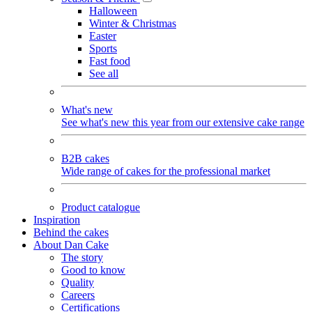
Halloween
Winter & Christmas
Easter
Sports
Fast food
See all
What's new
See what's new this year from our extensive cake range
B2B cakes
Wide range of cakes for the professional market
Product catalogue
Inspiration
Behind the cakes
About Dan Cake
The story
Good to know
Quality
Careers
Certifications