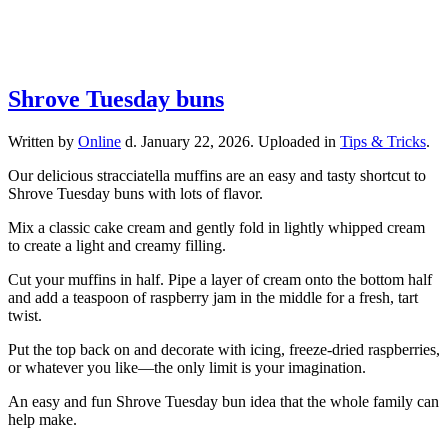
Shrove Tuesday buns
Written by
Online
d.
January 22, 2026
. Uploaded in
Tips & Tricks
.
Our delicious stracciatella muffins are an easy and tasty shortcut to
Shrove Tuesday buns with lots of flavor.
Mix a classic cake cream and gently fold in lightly whipped cream
to create a light and creamy filling.
Cut your muffins in half. Pipe a layer of cream onto the bottom half
and add a teaspoon of raspberry jam in the middle for a fresh, tart
twist.
Put the top back on and decorate with icing, freeze-dried raspberries,
or whatever you like—the only limit is your imagination.
An easy and fun Shrove Tuesday bun idea that the whole family can
help make.