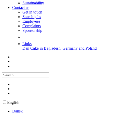
Sustainability
Contact us
Get in touch
Search jobs
Employees
Complaints
Sponsorship
Links
Dan Cake in Bagladesh, Germany and Poland
English
Dansk