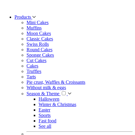
Products
Mini Cakes
Muffins
Moon Cakes
Classic Cakes
Swiss Rolls
Round Cakes
Sponge Cakes
Cut Cakes
Cakes
Truffles
Tarts
Pie crust, Waffles & Croissants
Without milk & eggs
Season & Theme
Halloween
Winter & Christmas
Easter
Sports
Fast food
See all