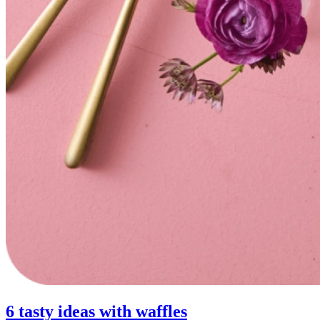
6 tasty ideas with waffles