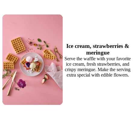
Ice cream, strawberries &
meringue
Serve the waffle with your favorite
ice cream, fresh strawberries, and
crispy meringue. Make the serving
extra special with edible flowers.