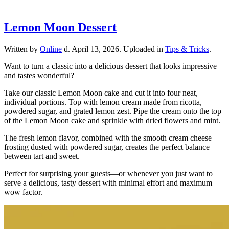
Lemon Moon Dessert
Written by
Online
d.
April 13, 2026
. Uploaded in
Tips & Tricks
.
Want to turn a classic into a delicious dessert that looks impressive
and tastes wonderful?
Take our classic Lemon Moon cake and cut it into four neat,
individual portions. Top with lemon cream made from ricotta,
powdered sugar, and grated lemon zest. Pipe the cream onto the top
of the Lemon Moon cake and sprinkle with dried flowers and mint.
The fresh lemon flavor, combined with the smooth cream cheese
frosting dusted with powdered sugar, creates the perfect balance
between tart and sweet.
Perfect for surprising your guests—or whenever you just want to
serve a delicious, tasty dessert with minimal effort and maximum
wow factor.