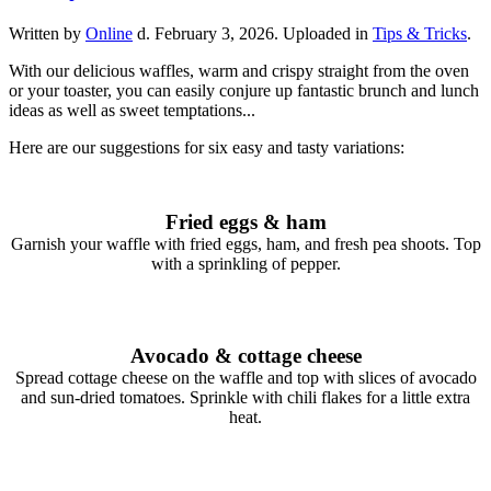
Written by
Online
d.
February 3, 2026
. Uploaded in
Tips & Tricks
.
With our delicious waffles, warm and crispy straight from the oven
or your toaster, you can easily conjure up fantastic brunch and lunch
ideas as well as sweet temptations...
Here are our suggestions for six easy and tasty variations:
Fried eggs & ham
Garnish your waffle with fried eggs, ham, and fresh pea shoots. Top
with a sprinkling of pepper.
Avocado & cottage cheese
Spread cottage cheese on the waffle and top with slices of avocado
and sun-dried tomatoes. Sprinkle with chili flakes for a little extra
heat.