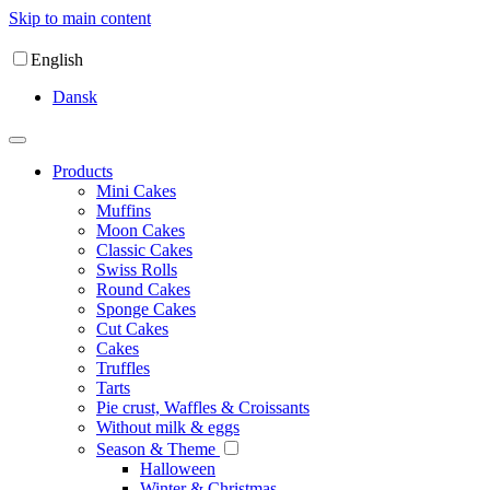
Skip to main content
English
Dansk
Products
Mini Cakes
Muffins
Moon Cakes
Classic Cakes
Swiss Rolls
Round Cakes
Sponge Cakes
Cut Cakes
Cakes
Truffles
Tarts
Pie crust, Waffles & Croissants
Without milk & eggs
Season & Theme
Halloween
Winter & Christmas