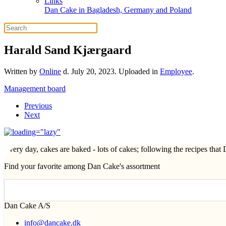
Links
Dan Cake in Bagladesh, Germany and Poland
Harald Sand Kjærgaard
Written by
Online
d.
July 20, 2023
. Uploaded in
Employee
.
Management board
Previous
Next
Every day, cakes are baked - lots of cakes; following the recipes tha
Find your favorite among Dan Cake's assortment
Dan Cake A/S
info@dancake.dk