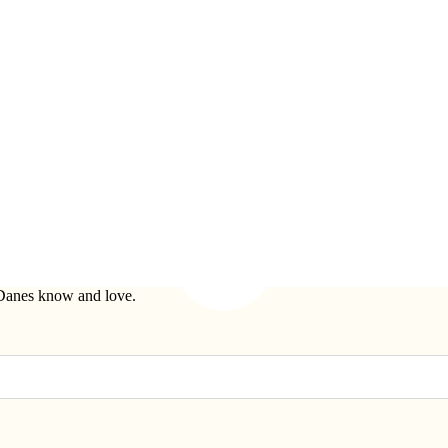
t Danes know and love.