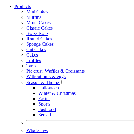
Products
Mini Cakes
Muffins
Moon Cakes
Classic Cakes
Swiss Rolls
Round Cakes
Sponge Cakes
Cut Cakes
Cakes
Truffles
Tarts
Pie crust, Waffles & Croissants
Without milk & eggs
Season & Theme
Halloween
Winter & Christmas
Easter
Sports
Fast food
See all
What's new