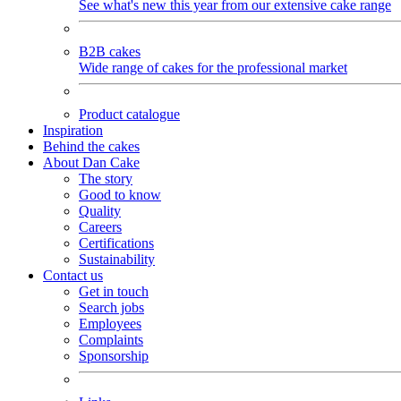
See what's new this year from our extensive cake range
B2B cakes
Wide range of cakes for the professional market
Product catalogue
Inspiration
Behind the cakes
About Dan Cake
The story
Good to know
Quality
Careers
Certifications
Sustainability
Contact us
Get in touch
Search jobs
Employees
Complaints
Sponsorship