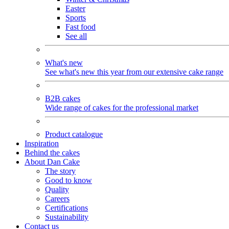
Easter
Sports
Fast food
See all
What's new
See what's new this year from our extensive cake range
B2B cakes
Wide range of cakes for the professional market
Product catalogue
Inspiration
Behind the cakes
About Dan Cake
The story
Good to know
Quality
Careers
Certifications
Sustainability
Contact us