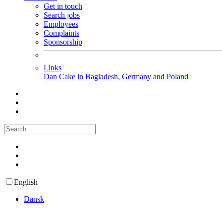
Get in touch
Search jobs
Employees
Complaints
Sponsorship
Links
Dan Cake in Bagladesh, Germany and Poland
English
Dansk