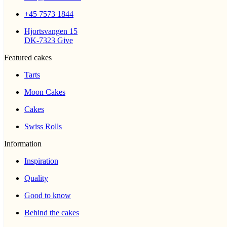
+45 7573 1844
Hjortsvangen 15
DK-7323 Give
Featured cakes
Tarts
Moon Cakes
Cakes
Swiss Rolls
Information
Inspiration
Quality
Good to know
Behind the cakes