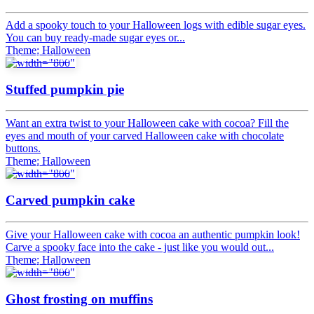
Add a spooky touch to your Halloween logs with edible sugar eyes.
You can buy ready-made sugar eyes or...
Theme: Halloween
Tips & tricks
Stuffed pumpkin pie
Want an extra twist to your Halloween cake with cocoa? Fill the
eyes and mouth of your carved Halloween cake with chocolate
buttons.
Theme: Halloween
Tips & tricks
Carved pumpkin cake
Give your Halloween cake with cocoa an authentic pumpkin look!
Carve a spooky face into the cake - just like you would out...
Theme: Halloween
Tips & tricks
Ghost frosting on muffins