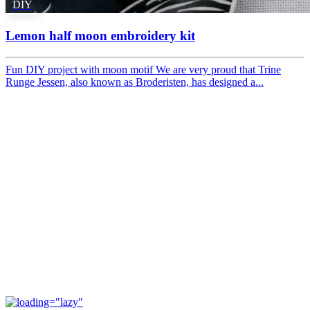
DIY
Lemon half moon embroidery kit
Fun DIY project with moon motif We are very proud that Trine
Runge Jessen, also known as Broderisten, has designed a...