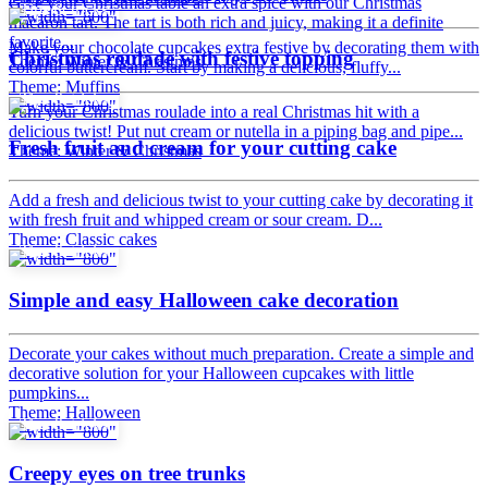
Give your Christmas table an extra spice with our Christmas
Tips & tricks
macaron tart. The tart is both rich and juicy, making it a definite
favorite...
Make your chocolate cupcakes extra festive by decorating them with
Christmas roulade with festive topping
Theme: Winter & Christmas
colorful buttercream. Start by making a delicious, fluffy...
Theme: Muffins
Tips & tricks
Turn your Christmas roulade into a real Christmas hit with a
delicious twist! Put nut cream or nutella in a piping bag and pipe...
Fresh fruit and cream for your cutting cake
Theme: Winter & Christmas
Add a fresh and delicious twist to your cutting cake by decorating it
with fresh fruit and whipped cream or sour cream. D...
Theme: Classic cakes
Tips & tricks
Simple and easy Halloween cake decoration
Decorate your cakes without much preparation. Create a simple and
decorative solution for your Halloween cupcakes with little
pumpkins...
Theme: Halloween
Tips & tricks
Creepy eyes on tree trunks