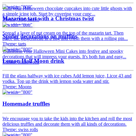
Recipe
Turn your Halloween chocolate cupcakes into cute little ghosts with
a simple icing job. Start by covering your cupc...
Mazarine tart with a Christmas twist
Theme: Halloween
Tips & tricks
Spread a layer of nut cream on the top of the mazarin tart. Then
Spider decorations on muffins
place the gingerbread in a bag and crush them with a rolling pin...
Theme: tarts
Recipe
Transform your Halloween Mini Cakes into festive and spooky
decorations that will impress your guests. It's both fun and easy...
Lemon Half Moon drink
Theme: Halloween
Fill the glass halfway with ice cubes Add lemon juice, Licor 43 and
vodka. Top up the drink with lemon soda water and stir.
Theme: Moons
Recipe
Homemade truffles
We encourage you to take the kids into the kitchen and roll the most
delicious truffles and decorate them with all kinds of decorations.
Theme: swiss rolls
Recipe