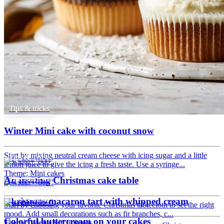
Tips & tricks
Winter Mini cake with coconut snow
Start by mixing neutral cream cheese with icing sugar and a little
Tips & Tricks
lemon juice to give the icing a fresh taste. Use a syringe...
Theme: Mini cakes
Tips & tricks
An inviting Christmas cake table
Tips & tricks
Christmas macaron tart with whipped cream
Start by choosing your favorite Christmas tablecloth to set the right
mood. Add small decorations such as fir branches, c...
Colorful buttercream on your cakes
Theme: Winter & Christmas