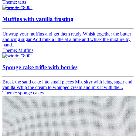
Theme: tarts
Recipe
Muffins with vanilla frosting
Unwrap your muffins and get them ready Whisk together the butter
and icing sugar Add milk a little at a time and whisk the mixture by
hand...
Theme: Muffins
Recipe
Sponge cake trifle with berries
Break the sand cake into small pieces Mix skyr with icing sugar and
vanilla Whip the cream to whipped cream and mix it with the...
Theme: sponge cakes