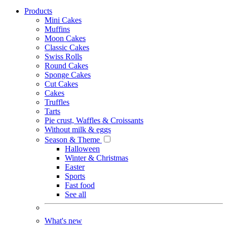
Products
Mini Cakes
Muffins
Moon Cakes
Classic Cakes
Swiss Rolls
Round Cakes
Sponge Cakes
Cut Cakes
Cakes
Truffles
Tarts
Pie crust, Waffles & Croissants
Without milk & eggs
Season & Theme
Halloween
Winter & Christmas
Easter
Sports
Fast food
See all
What's new