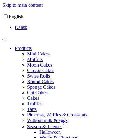
Skip to main content
English
Dansk
Products
Mini Cakes
Muffins
Moon Cakes
Classic Cakes
Swiss Rolls
Round Cakes
Sponge Cakes
Cut Cakes
Cakes
Truffles
Tarts
Pie crust, Waffles & Croissants
Without milk & eggs
Season & Theme
Halloween
Winter & Christmas