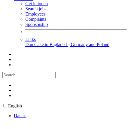
Get in touch
Search jobs
Employees
Complaints
Sponsorship
Links
Dan Cake in Bagladesh, Germany and Poland
English
Dansk