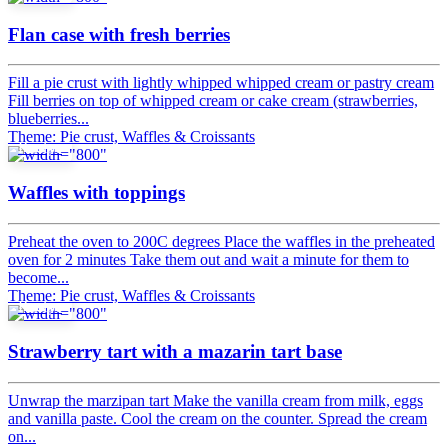
Flan case with fresh berries
Fill a pie crust with lightly whipped whipped cream or pastry cream
Fill berries on top of whipped cream or cake cream (strawberries,
blueberries...
Theme: Pie crust, Waffles & Croissants
Recipe
Waffles with toppings
Preheat the oven to 200C degrees Place the waffles in the preheated
oven for 2 minutes Take them out and wait a minute for them to
become...
Theme: Pie crust, Waffles & Croissants
Recipe
Strawberry tart with a mazarin tart base
Unwrap the marzipan tart Make the vanilla cream from milk, eggs
and vanilla paste. Cool the cream on the counter. Spread the cream
on...