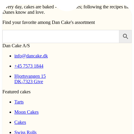
Every day, cakes are baked - lots of cakes; following the recipes that
Danes know and love.
Find your favorite among Dan Cake's assortment
Dan Cake A/S
info@dancake.dk
+45 7573 1844
Hjortsvangen 15
DK-7323 Give
Featured cakes
Tarts
Moon Cakes
Cakes
Swiss Rolls