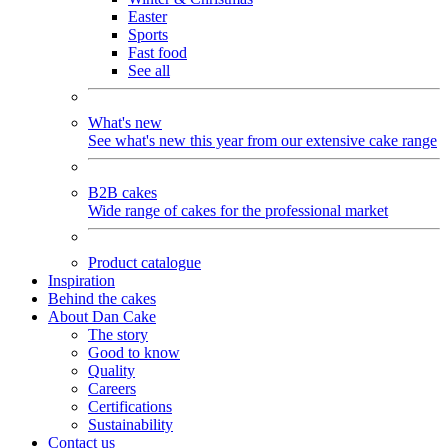
Easter
Sports
Fast food
See all
What's new
See what's new this year from our extensive cake range
B2B cakes
Wide range of cakes for the professional market
Product catalogue
Inspiration
Behind the cakes
About Dan Cake
The story
Good to know
Quality
Careers
Certifications
Sustainability
Contact us