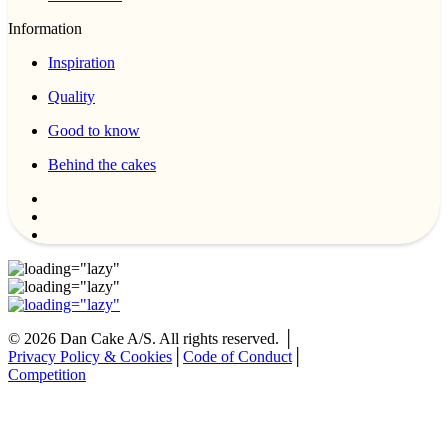
Information
Inspiration
Quality
Good to know
Behind the cakes
©
2026
Dan Cake A/S. All rights reserved. │
Privacy Policy & Cookies
│
Code of Conduct
│
Competition