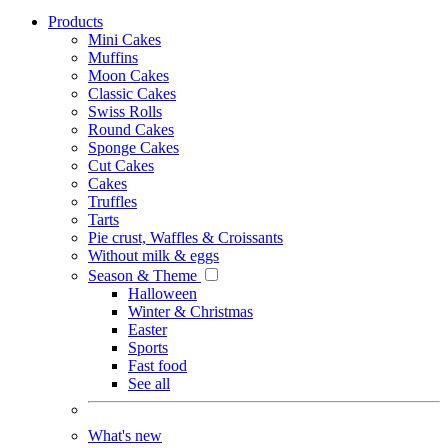
Products
Mini Cakes
Muffins
Moon Cakes
Classic Cakes
Swiss Rolls
Round Cakes
Sponge Cakes
Cut Cakes
Cakes
Truffles
Tarts
Pie crust, Waffles & Croissants
Without milk & eggs
Season & Theme
Halloween
Winter & Christmas
Easter
Sports
Fast food
See all
What's new