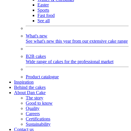
Easter
Sports
Fast food
See all
What's new
See what's new this year from our extensive cake range
B2B cakes
Wide range of cakes for the professional market
Product catalogue
Inspiration
Behind the cakes
About Dan Cake
The story
Good to know
Quality
Careers
Certifications
Sustainability
Contact us