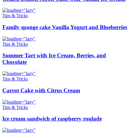
Tips & Tricks
Family sponge cake Vanilla Yogurt and Blueberries
Tips & Tricks
Summer Tart with Ice Cream, Berries, and
Chocolate
Tips & Tricks
Carrot Cake with Citrus Cream
Tips & Tricks
Ice cream sandwich of raspberry roulade