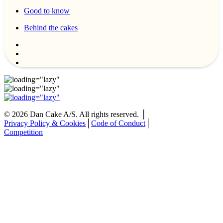
Good to know
Behind the cakes
©
2026
Dan Cake A/S. All rights reserved. │
Privacy Policy & Cookies
│
Code of Conduct
│
Competition