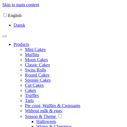
Skip to main content
English
Dansk
Products
Mini Cakes
Muffins
Moon Cakes
Classic Cakes
Swiss Rolls
Round Cakes
Sponge Cakes
Cut Cakes
Cakes
Truffles
Tarts
Pie crust, Waffles & Croissants
Without milk & eggs
Season & Theme
Halloween
Winter & Christmas