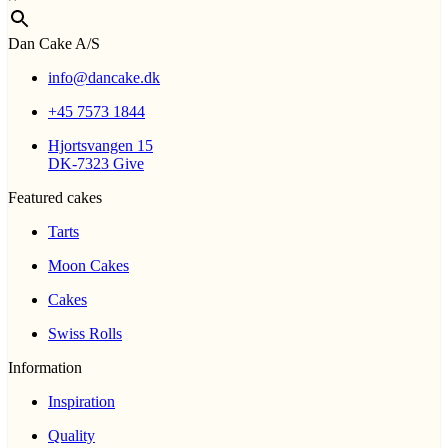
Dan Cake A/S
info@dancake.dk
+45 7573 1844
Hjortsvangen 15
DK-7323 Give
Featured cakes
Tarts
Moon Cakes
Cakes
Swiss Rolls
Information
Inspiration
Quality