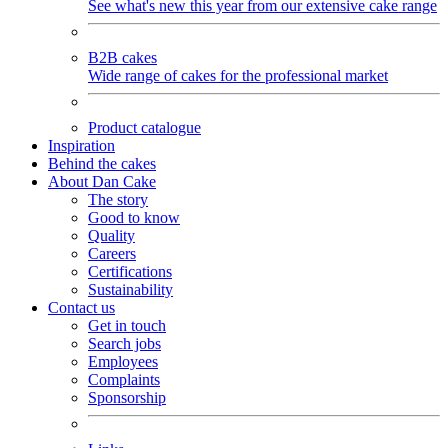
See what's new this year from our extensive cake range
B2B cakes
Wide range of cakes for the professional market
Product catalogue
Inspiration
Behind the cakes
About Dan Cake
The story
Good to know
Quality
Careers
Certifications
Sustainability
Contact us
Get in touch
Search jobs
Employees
Complaints
Sponsorship