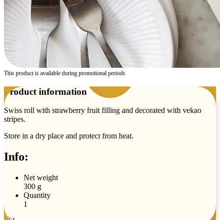
This product is available during promotional periods
Product information
Swiss roll with strawberry fruit filling and decorated with vekao
stripes.
Store in a dry place and protect from heat.
Info:
Net weight
300 g
Quantity
1