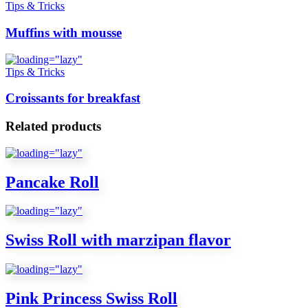
Tips & Tricks
Muffins with mousse
Tips & Tricks
Croissants for breakfast
Related products
Pancake Roll
Swiss Roll with marzipan flavor
Pink Princess Swiss Roll