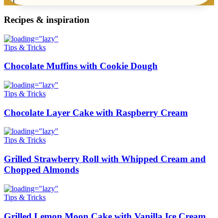
Recipes & inspiration
Tips & Tricks
Chocolate Muffins with Cookie Dough
Tips & Tricks
Chocolate Layer Cake with Raspberry Cream
Tips & Tricks
Grilled Strawberry Roll with Whipped Cream and
Chopped Almonds
Tips & Tricks
Grilled Lemon Moon Cake with Vanilla Ice Cream