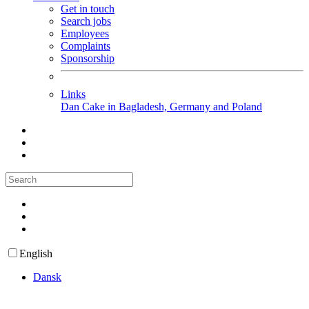
Get in touch
Search jobs
Employees
Complaints
Sponsorship
Links
Dan Cake in Bagladesh, Germany and Poland
English
Dansk