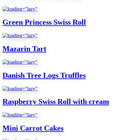
Green Princess Swiss Roll
Mazarin Tart
Danish Tree Logs Truffles
Raspberry Swiss Roll with cream
Mini Carrot Cakes