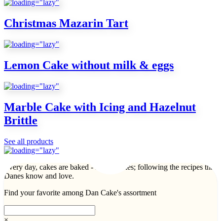
Christmas Mazarin Tart
Lemon Cake without milk & eggs
Marble Cake with Icing and Hazelnut
Brittle
See all products
Every day, cakes are baked - lots of cakes; following the recipes that
Danes know and love.
Find your favorite among Dan Cake's assortment
×