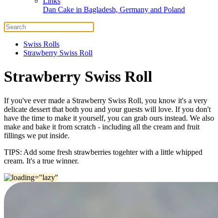
Links
Dan Cake in Bagladesh, Germany and Poland
Swiss Rolls
Strawberry Swiss Roll
Strawberry Swiss Roll
If you've ever made a Strawberry Swiss Roll, you know it's a very
delicate dessert that both you and your guests will love. If you don't
have the time to make it yourself, you can grab ours instead. We also
make and bake it from scratch - including all the cream and fruit
fillings we put inside.
TIPS: Add some fresh strawberries togehter with a little whipped
cream. It's a true winner.