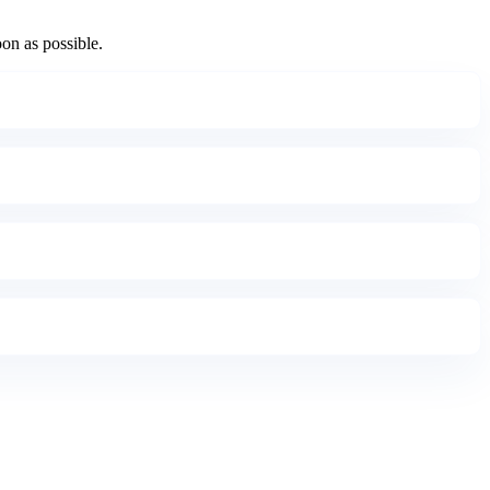
oon as possible.