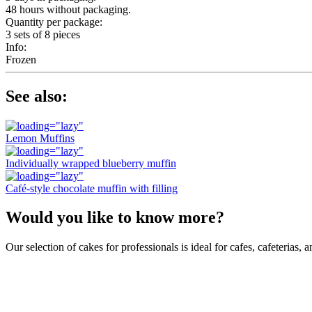
48 hours without packaging.
Quantity per package:
3 sets of 8 pieces
Info:
Frozen
See also:
Lemon Muffins
Individually wrapped blueberry muffin
Café-style chocolate muffin with filling
Would you like to know more?
Our selection of cakes for professionals is ideal for cafes, cafeterias