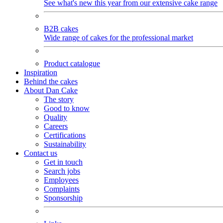
See what's new this year from our extensive cake range
B2B cakes
Wide range of cakes for the professional market
Product catalogue
Inspiration
Behind the cakes
About Dan Cake
The story
Good to know
Quality
Careers
Certifications
Sustainability
Contact us
Get in touch
Search jobs
Employees
Complaints
Sponsorship