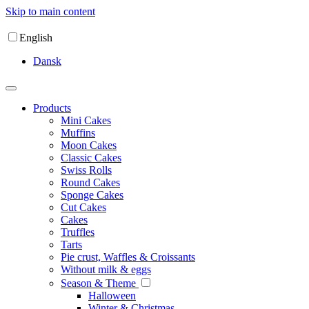
Skip to main content
English
Dansk
Products
Mini Cakes
Muffins
Moon Cakes
Classic Cakes
Swiss Rolls
Round Cakes
Sponge Cakes
Cut Cakes
Cakes
Truffles
Tarts
Pie crust, Waffles & Croissants
Without milk & eggs
Season & Theme
Halloween
Winter & Christmas