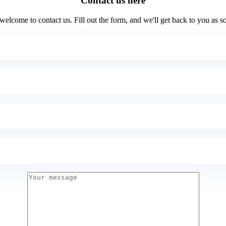
Contact us here
elcome to contact us. Fill out the form, and we'll get back to you as s