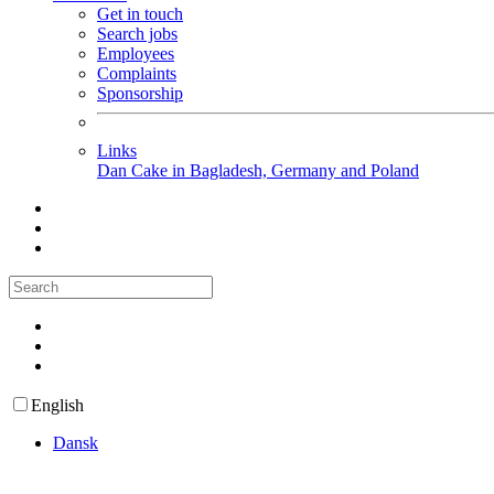
Get in touch
Search jobs
Employees
Complaints
Sponsorship
Links
Dan Cake in Bagladesh, Germany and Poland
English
Dansk