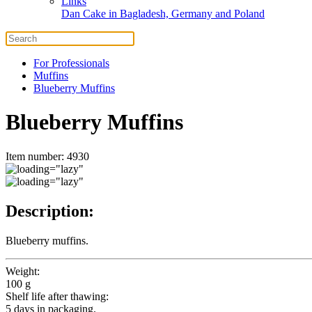
Links
Dan Cake in Bagladesh, Germany and Poland
For Professionals
Muffins
Blueberry Muffins
Blueberry Muffins
Item number: 4930
Description:
Blueberry muffins.
Weight:
100 g
Shelf life after thawing:
5 days in packaging.