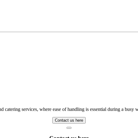
, and catering services, where ease of handling is essential during a bus
Contact us here