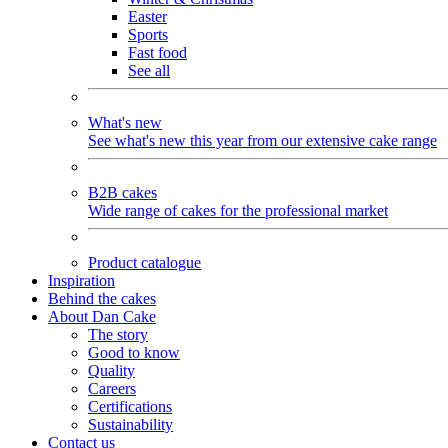
Easter
Sports
Fast food
See all
What's new
See what's new this year from our extensive cake range
B2B cakes
Wide range of cakes for the professional market
Product catalogue
Inspiration
Behind the cakes
About Dan Cake
The story
Good to know
Quality
Careers
Certifications
Sustainability
Contact us