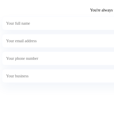
You're always w