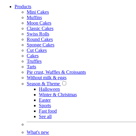
Products
Mini Cakes
Muffins
Moon Cakes
Classic Cakes
Swiss Rolls
Round Cakes
Sponge Cakes
Cut Cakes
Cakes
Truffles
Tarts
Pie crust, Waffles & Croissants
Without milk & eggs
Season & Theme
Halloween
Winter & Christmas
Easter
Sports
Fast food
See all
What's new