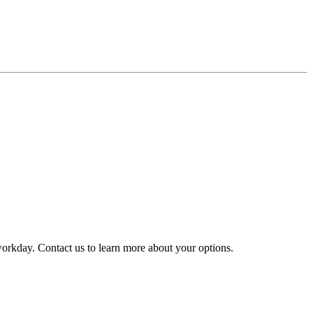
y workday. Contact us to learn more about your options.