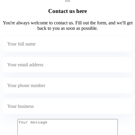
Contact us here
You're always welcome to contact us. Fill out the form, and we'll get
back to you as soon as possible.