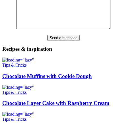
Recipes & inspiration
Tips & Tricks
Chocolate Muffins with Cookie Dough
Tips & Tricks
Chocolate Layer Cake with Raspberry Cream
Tips & Tricks