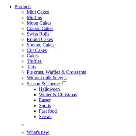
Products
Mini Cakes
Muffins
Moon Cakes
Classic Cakes
Swiss Rolls
Round Cakes
Sponge Cakes
Cut Cakes
Cakes
Truffles
Tarts
Pie crust, Waffles & Croissants
Without milk & eggs
Season & Theme
Halloween
Winter & Christmas
Easter
Sports
Fast food
See all
What's new