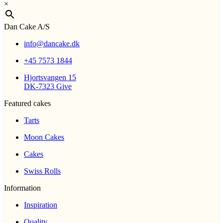
×
Dan Cake A/S
info@dancake.dk
+45 7573 1844
Hjortsvangen 15
DK-7323 Give
Featured cakes
Tarts
Moon Cakes
Cakes
Swiss Rolls
Information
Inspiration
Quality