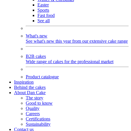
Easter
Sports
Fast food
See all
What's new
See what's new this year from our extensive cake range
B2B cakes
Wide range of cakes for the professional market
Product catalogue
Inspiration
Behind the cakes
About Dan Cake
The story
Good to know
Quality
Careers
Certifications
Sustainability
Contact us