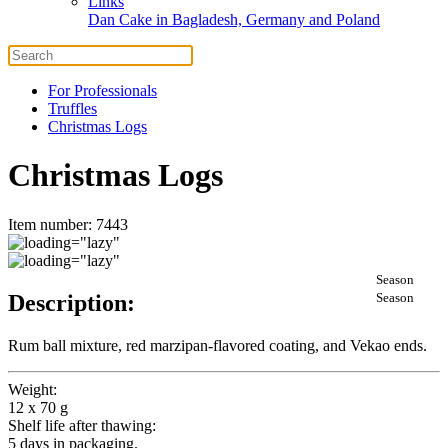
Links
Dan Cake in Bagladesh, Germany and Poland
For Professionals
Truffles
Christmas Logs
Christmas Logs
Item number: 7443
Season
Description:
Season
Rum ball mixture, red marzipan-flavored coating, and Vekao ends.
Weight:
12 x 70 g
Shelf life after thawing:
5 days in packaging.