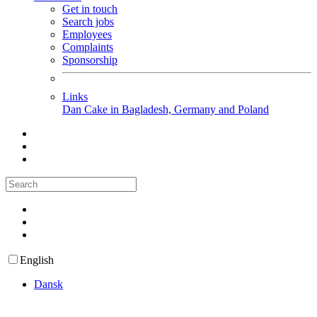
Get in touch
Search jobs
Employees
Complaints
Sponsorship
Links
Dan Cake in Bagladesh, Germany and Poland
English
Dansk