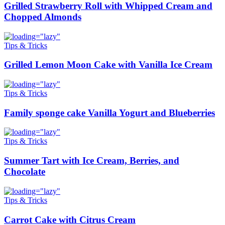
Grilled Strawberry Roll with Whipped Cream and
Chopped Almonds
Tips & Tricks
Grilled Lemon Moon Cake with Vanilla Ice Cream
Tips & Tricks
Family sponge cake Vanilla Yogurt and Blueberries
Tips & Tricks
Summer Tart with Ice Cream, Berries, and
Chocolate
Tips & Tricks
Carrot Cake with Citrus Cream