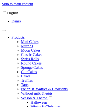
Skip to main content
English
Dansk
Products
Mini Cakes
Muffins
Moon Cakes
Classic Cakes
Swiss Rolls
Round Cakes
Sponge Cakes
Cut Cakes
Cakes
Truffles
Tarts
Pie crust, Waffles & Croissants
Without milk & eggs
Season & Theme
Halloween
Winter & Christmas