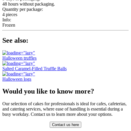
48 hours without packaging.
Quantity per package:
4 pieces
Info:
Frozen
See also:
Halloween truffles
Salted Caramel-Filled Truffle Balls
Halloween logs
Would you like to know more?
Our selection of cakes for professionals is ideal for cafes, cafeterias,
and catering services, where ease of handling is essential during a
busy workday. Contact us to learn more about your options.
Contact us here