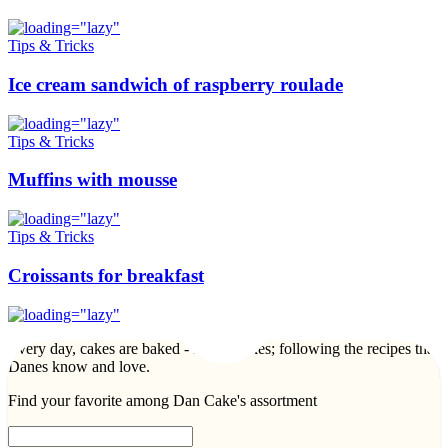
Tips & Tricks
Ice cream sandwich of raspberry roulade
Tips & Tricks
Muffins with mousse
Tips & Tricks
Croissants for breakfast
Every day, cakes are baked - lots of cakes; following the recipes that
Danes know and love.
Find your favorite among Dan Cake's assortment