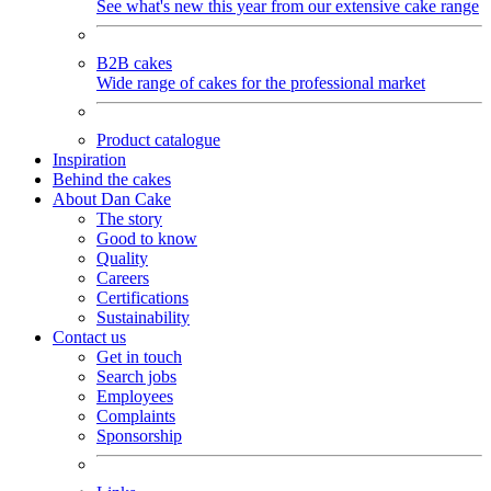
See what's new this year from our extensive cake range
B2B cakes
Wide range of cakes for the professional market
Product catalogue
Inspiration
Behind the cakes
About Dan Cake
The story
Good to know
Quality
Careers
Certifications
Sustainability
Contact us
Get in touch
Search jobs
Employees
Complaints
Sponsorship