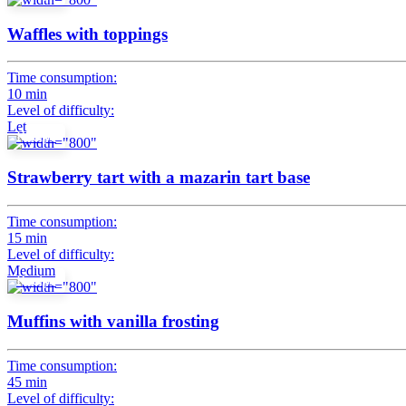
Waffles with toppings
Time consumption:
10 min
Level of difficulty:
Let
Recipe
Strawberry tart with a mazarin tart base
Time consumption:
15 min
Level of difficulty:
Medium
Recipe
Muffins with vanilla frosting
Time consumption:
45 min
Level of difficulty: