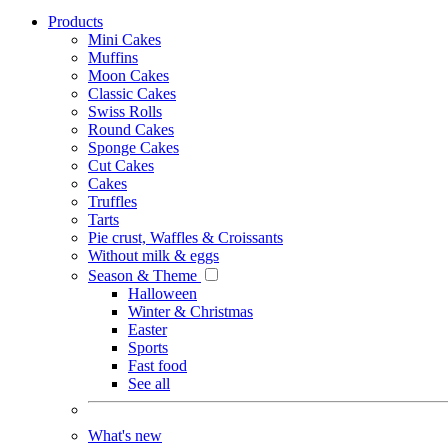
Products
Mini Cakes
Muffins
Moon Cakes
Classic Cakes
Swiss Rolls
Round Cakes
Sponge Cakes
Cut Cakes
Cakes
Truffles
Tarts
Pie crust, Waffles & Croissants
Without milk & eggs
Season & Theme
Halloween
Winter & Christmas
Easter
Sports
Fast food
See all
What's new