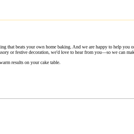
thing that beats your own home baking. And we are happy to help you on
cessory or festive decoration, we'd love to hear from you—so we can make
warm results on your cake table.