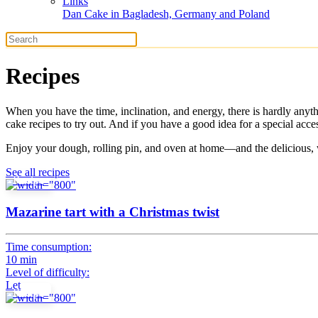
Links
Dan Cake in Bagladesh, Germany and Poland
Recipes
When you have the time, inclination, and energy, there is hardly any
cake recipes to try out. And if you have a good idea for a special ac
Enjoy your dough, rolling pin, and oven at home—and the delicious, 
See all recipes
Recipe
Mazarine tart with a Christmas twist
Time consumption:
10 min
Level of difficulty:
Let
Recipe