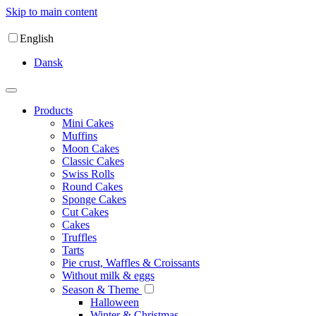
Skip to main content
English
Dansk
Products
Mini Cakes
Muffins
Moon Cakes
Classic Cakes
Swiss Rolls
Round Cakes
Sponge Cakes
Cut Cakes
Cakes
Truffles
Tarts
Pie crust, Waffles & Croissants
Without milk & eggs
Season & Theme
Halloween
Winter & Christmas