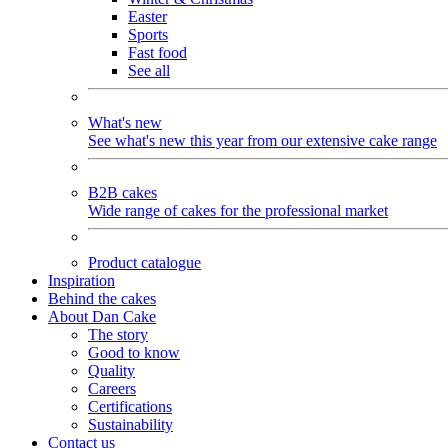
Easter
Sports
Fast food
See all
What's new
See what's new this year from our extensive cake range
B2B cakes
Wide range of cakes for the professional market
Product catalogue
Inspiration
Behind the cakes
About Dan Cake
The story
Good to know
Quality
Careers
Certifications
Sustainability
Contact us