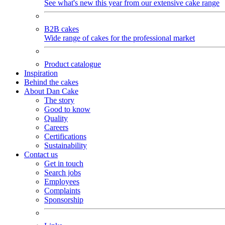
See what's new this year from our extensive cake range
B2B cakes
Wide range of cakes for the professional market
Product catalogue
Inspiration
Behind the cakes
About Dan Cake
The story
Good to know
Quality
Careers
Certifications
Sustainability
Contact us
Get in touch
Search jobs
Employees
Complaints
Sponsorship