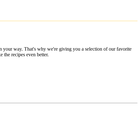
 your way. That's why we're giving you a selection of our favorite
 the recipes even better.