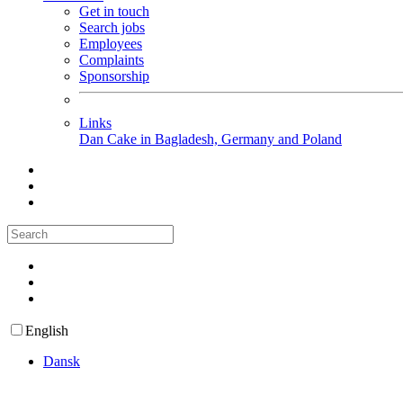
Get in touch
Search jobs
Employees
Complaints
Sponsorship
Links
Dan Cake in Bagladesh, Germany and Poland
English
Dansk