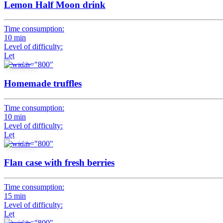
Lemon Half Moon drink
Time consumption:
10 min
Level of difficulty:
Let
Recipe
Homemade truffles
Time consumption:
10 min
Level of difficulty:
Let
Recipe
Flan case with fresh berries
Time consumption:
15 min
Level of difficulty:
Let
Recipe