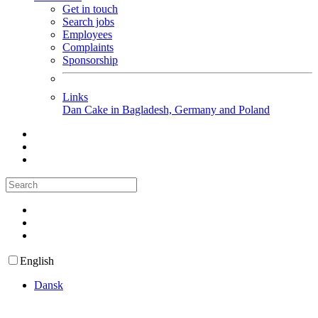
Get in touch
Search jobs
Employees
Complaints
Sponsorship
Links
Dan Cake in Bagladesh, Germany and Poland
English
Dansk