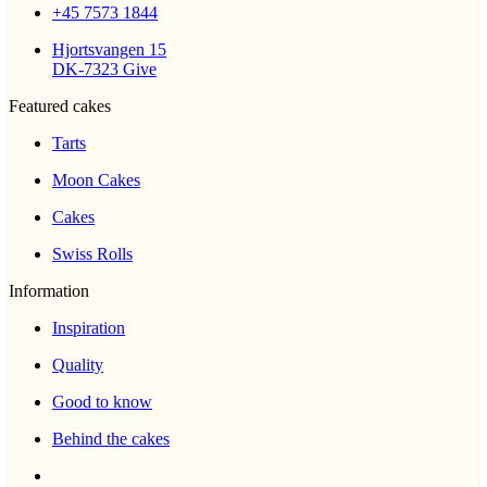
+45 7573 1844
Hjortsvangen 15
DK-7323 Give
Featured cakes
Tarts
Moon Cakes
Cakes
Swiss Rolls
Information
Inspiration
Quality
Good to know
Behind the cakes