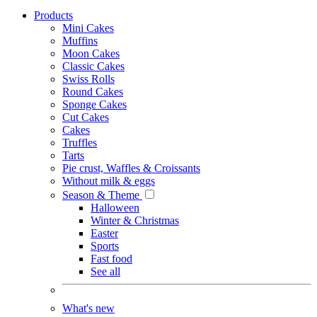
Products
Mini Cakes
Muffins
Moon Cakes
Classic Cakes
Swiss Rolls
Round Cakes
Sponge Cakes
Cut Cakes
Cakes
Truffles
Tarts
Pie crust, Waffles & Croissants
Without milk & eggs
Season & Theme
Halloween
Winter & Christmas
Easter
Sports
Fast food
See all
What's new