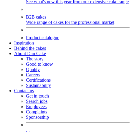
See what's new this year from our extensive cake range
B2B cakes
Wide range of cakes for the professional market
Product catalogue
Inspiration
Behind the cakes
About Dan Cake
The story
Good to know
Quality
Careers
Certifications
Sustainability
Contact us
Get in touch
Search jobs
Employees
Complaints
Sponsorship