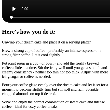
Here's how you do it:
Unwrap your dream cake and place it on a serving platter.
Brew a strong cup of coffee - preferably an intense espresso or a
strong filter coffee. Let it cool slightly.
Put icing sugar in a cup - or bowl - and add the freshly brewed
coffee a little at a time. Stir the icing well until you get a smooth and
creamy consistency - neither too thin nor too thick. Adjust with more
icing sugar or coffee as needed.
Pour your coffee glaze evenly over the dream cake and let it set for a
moment to become slightly firm but still soft and rich. Sprinkle
chopped almonds on top if desired.
Serve and enjoy the perfect combination of sweet cake and intense
coffee - ideal for cozy coffee breaks.