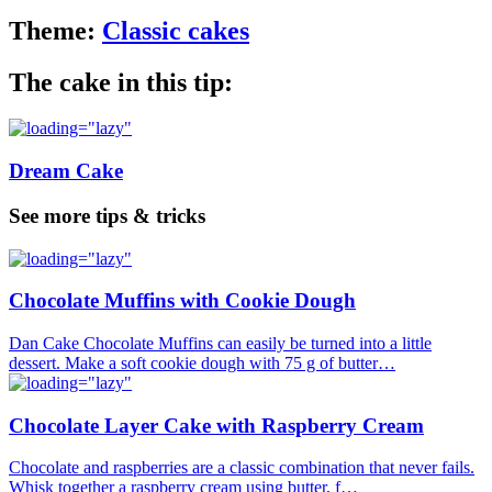
Theme:
Classic cakes
The cake in this tip:
Dream Cake
See more tips & tricks
Chocolate Muffins with Cookie Dough
Dan Cake Chocolate Muffins can easily be turned into a little
dessert. Make a soft cookie dough with 75 g of butter…
Chocolate Layer Cake with Raspberry Cream
Chocolate and raspberries are a classic combination that never fails.
Whisk together a raspberry cream using butter, f…