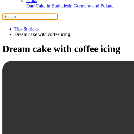
Links
Dan Cake in Bagladesh, Germany and Poland
Tips & tricks
Dream cake with coffee icing
Dream cake with coffee icing