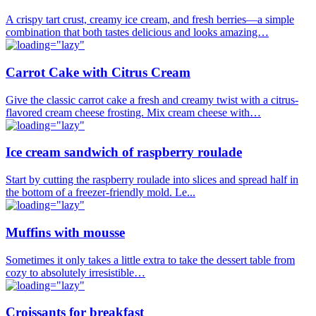
A crispy tart crust, creamy ice cream, and fresh berries—a simple
combination that both tastes delicious and looks amazing…
Carrot Cake with Citrus Cream
Give the classic carrot cake a fresh and creamy twist with a citrus-
flavored cream cheese frosting. Mix cream cheese with…
Ice cream sandwich of raspberry roulade
Start by cutting the raspberry roulade into slices and spread half in
the bottom of a freezer-friendly mold. Le...
Muffins with mousse
Sometimes it only takes a little extra to take the dessert table from
cozy to absolutely irresistible…
Croissants for breakfast