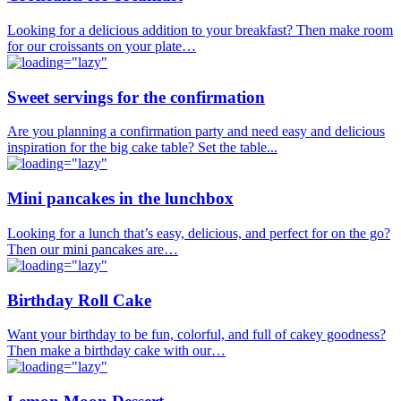
Looking for a delicious addition to your breakfast? Then make room
for our croissants on your plate…
Sweet servings for the confirmation
Are you planning a confirmation party and need easy and delicious
inspiration for the big cake table? Set the table...
Mini pancakes in the lunchbox
Looking for a lunch that’s easy, delicious, and perfect for on the go?
Then our mini pancakes are…
Birthday Roll Cake
Want your birthday to be fun, colorful, and full of cakey goodness?
Then make a birthday cake with our…