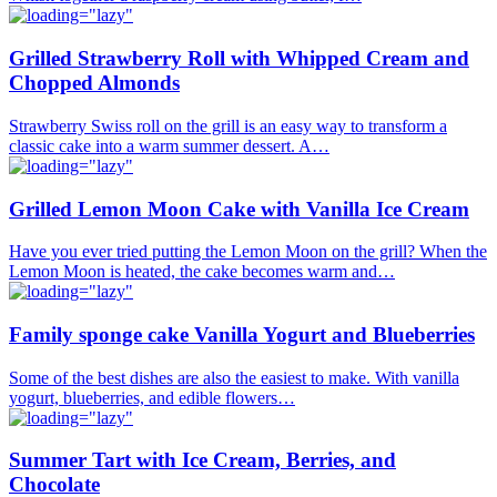
Grilled Strawberry Roll with Whipped Cream and
Chopped Almonds
Strawberry Swiss roll on the grill is an easy way to transform a
classic cake into a warm summer dessert. A…
Grilled Lemon Moon Cake with Vanilla Ice Cream
Have you ever tried putting the Lemon Moon on the grill? When the
Lemon Moon is heated, the cake becomes warm and…
Family sponge cake Vanilla Yogurt and Blueberries
Some of the best dishes are also the easiest to make. With vanilla
yogurt, blueberries, and edible flowers…
Summer Tart with Ice Cream, Berries, and
Chocolate