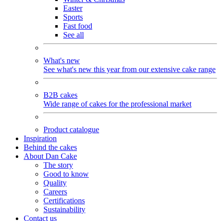
Easter
Sports
Fast food
See all
What's new
See what's new this year from our extensive cake range
B2B cakes
Wide range of cakes for the professional market
Product catalogue
Inspiration
Behind the cakes
About Dan Cake
The story
Good to know
Quality
Careers
Certifications
Sustainability
Contact us