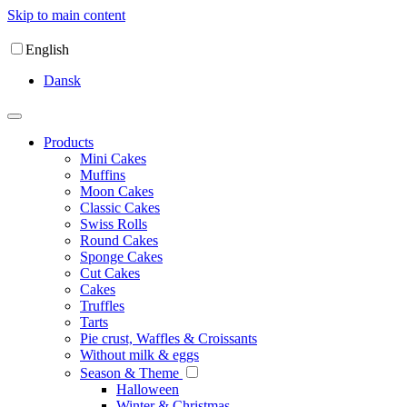
Skip to main content
English
Dansk
Products
Mini Cakes
Muffins
Moon Cakes
Classic Cakes
Swiss Rolls
Round Cakes
Sponge Cakes
Cut Cakes
Cakes
Truffles
Tarts
Pie crust, Waffles & Croissants
Without milk & eggs
Season & Theme
Halloween
Winter & Christmas