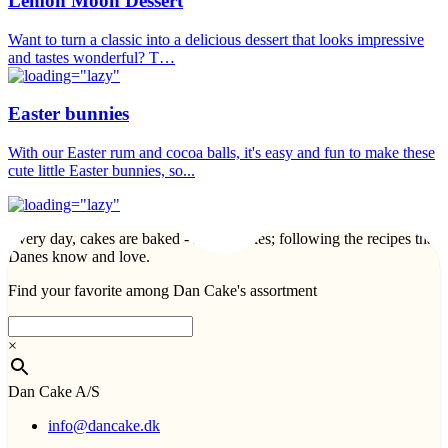
Lemon Moon Dessert
Want to turn a classic into a delicious dessert that looks impressive
and tastes wonderful? T…
Easter bunnies
With our Easter rum and cocoa balls, it's easy and fun to make these
cute little Easter bunnies, so...
Every day, cakes are baked - lots of cakes; following the recipes that
Danes know and love.
Find your favorite among Dan Cake's assortment
×
Dan Cake A/S
info@dancake.dk