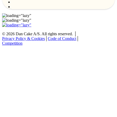
©
2026
Dan Cake A/S. All rights reserved. │
Privacy Policy & Cookies
│
Code of Conduct
│
Competition